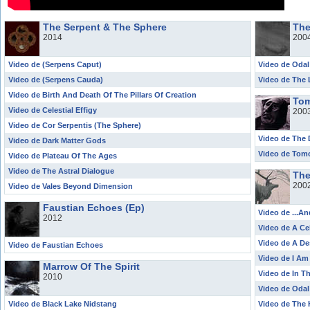
The Serpent & The Sphere
The
2014
200
Video de (Serpens Caput)
Video de Odal
Video de (Serpens Cauda)
Video de The 
Video de Birth And Death Of The Pillars Of Creation
Tom
Video de Celestial Effigy
200
Video de Cor Serpentis (The Sphere)
Video de The D
Video de Dark Matter Gods
Video de Tom
Video de Plateau Of The Ages
Video de The Astral Dialogue
The
200
Video de Vales Beyond Dimension
Faustian Echoes (Ep)
Video de ...A
2012
Video de A Ce
Video de A De
Video de Faustian Echoes
Video de I A
Marrow Of The Spirit
Video de In 
2010
Video de Odal
Video de Black Lake Nidstang
Video de The