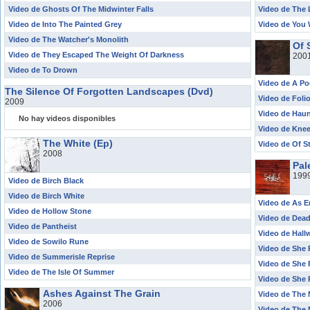
Video de Ghosts Of The Midwinter Falls
Video de The
Video de Into The Painted Grey
Video de You 
Video de The Watcher's Monolith
Of 
Video de They Escaped The Weight Of Darkness
200
Video de To Drown
Video de A P
The Silence Of Forgotten Landscapes (Dvd)
Video de Foli
2009
Video de Haun
No hay videos disponibles
Video de Knee
The White (Ep)
Video de Of S
2008
Pal
199
Video de Birch Black
Video de Birch White
Video de As 
Video de Hollow Stone
Video de Dead
Video de Pantheist
Video de Hal
Video de Sowilo Rune
Video de She P
Video de Summerisle Reprise
Video de She P
Video de The Isle Of Summer
Video de She P
Ashes Against The Grain
Video de The 
2006
Video de The