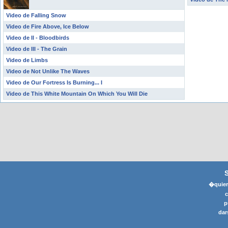
Video de Falling Snow
Video de Fire Above, Ice Below
Video de II - Bloodbirds
Video de III - The Grain
Video de Limbs
Video de Not Unlike The Waves
Video de Our Fortress Is Burning... I
Video de This White Mountain On Which You Will Die
�quier
p
dar