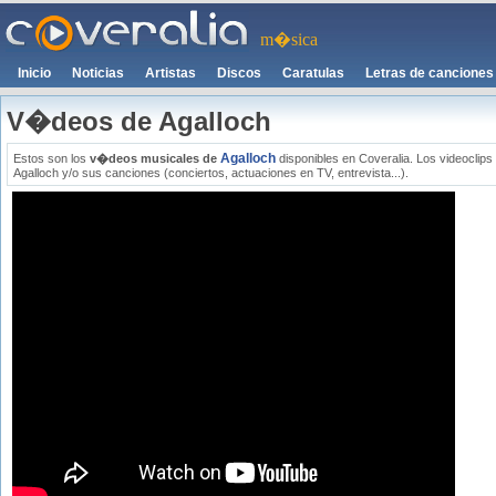
m�sica
Inicio
Noticias
Artistas
Discos
Caratulas
Letras de canciones
V�deos de Agalloch
Agalloch
Estos son los
v�deos musicales de
disponibles en Coveralia. Los videoclip
Agalloch y/o sus canciones (conciertos, actuaciones en TV, entrevista...).