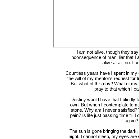
I am not alive, though they say
inconsequence of man; liar that I a
alive at all, no. I 
Countless years have I spent in my q
the will of my mentor's request for tr
But what of this day? What of my
pray to that which I c
Destiny would have that I blindly 
own. But when I contemplate tomor
stone. Why am I never satisfied? 
pain? Is life just passing time till 
again?
The sun is gone bringing the dark,
night. I cannot sleep, my eyes are w