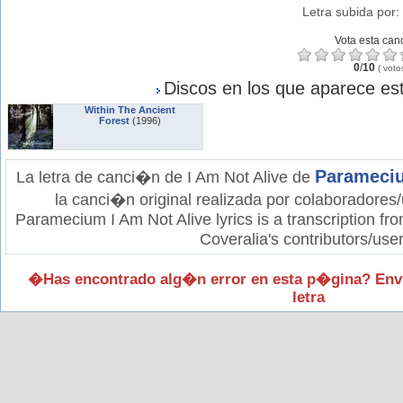
Letra subida por:
Vota esta can
0
/
10
(
voto
Discos en los que aparece est
Within The Ancient
Forest
(1996)
Parameci
La letra de canci�n de I Am Not Alive de
la canci�n original realizada por colaboradores/
Paramecium I Am Not Alive lyrics is a transcription fr
Coveralia's contributors/user
�Has encontrado alg�n error en esta p�gina? Env
letra