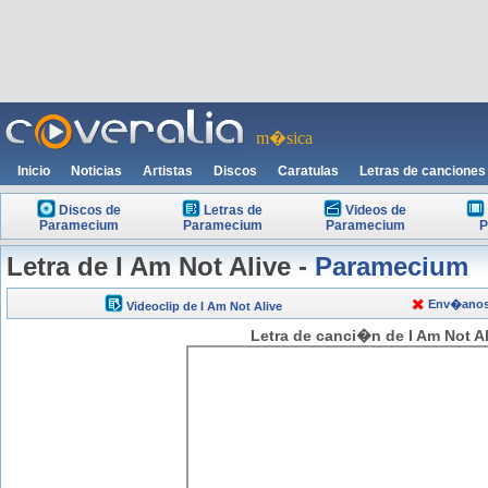
m�sica
Inicio
Noticias
Artistas
Discos
Caratulas
Letras de canciones
Discos de
Letras de
Videos de
Paramecium
Paramecium
Paramecium
P
Letra de I Am Not Alive -
Paramecium
Env�anos t
Videoclip de I Am Not Alive
Letra de canci�n de I Am Not A