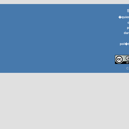
�quier
p
dar
pol�t
C