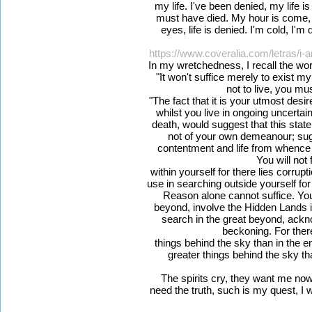
my life. I've been denied, my life i
must have died. My hour is come, 
eyes, life is denied. I'm cold, I'm 
https://www.coveralia.com/letras/i
In my wretchedness, I recall the w
"It won't suffice merely to exist my
not to live, you mus
"The fact that it is your utmost desire
whilst you live in ongoing uncerta
death, would suggest that this state
not of your own demeanour; sug
contentment and life from whence
You will not f
within yourself for there lies corrup
use in searching outside yourself for t
Reason alone cannot suffice. You
beyond, involve the Hidden Lands 
search in the great beyond, ackn
beckoning. For ther
things behind the sky than in the en
greater things behind the sky tha
The spirits cry, they want me now bu
need the truth, such is my quest, I will