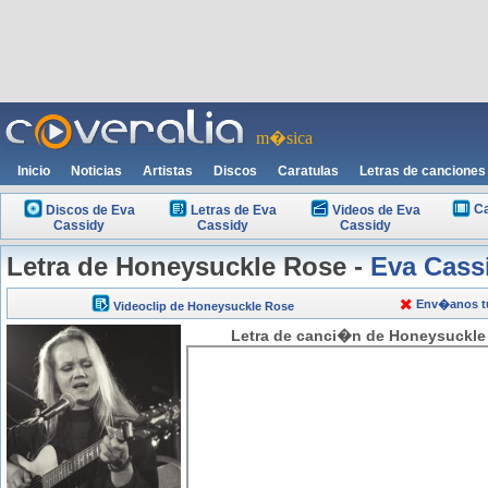
m�sica
Inicio
Noticias
Artistas
Discos
Caratulas
Letras de canciones
Ca
Discos de Eva
Letras de Eva
Videos de Eva
Cassidy
Cassidy
Cassidy
Letra de Honeysuckle Rose -
Eva Cass
Env�anos tu
Videoclip de Honeysuckle Rose
Letra de canci�n de Honeysuckle 