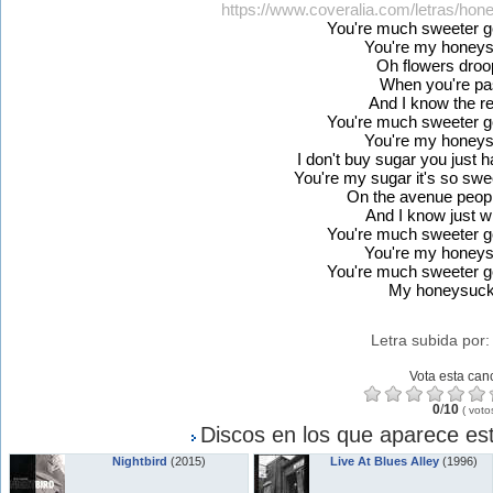
https://www.coveralia.com/letras/hon
You're much sweeter 
You're my honeys
Oh flowers droo
When you're pa
And I know the 
You're much sweeter 
You're my honeys
I don't buy sugar you just 
You're my sugar it's so swee
On the avenue peopl
And I know just w
You're much sweeter 
You're my honeys
You're much sweeter 
My honeysuck
Letra subida por
Vota esta can
0
/
10
(
voto
Discos en los que aparece est
Nightbird
(2015)
Live At Blues Alley
(1996)