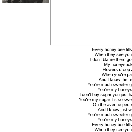
Every honey bee fills
When they see you
I don't blame them 
My honeysuck
Flowers droop 
When you're pa
And I know the 
You're much sweeter 
You're my honeys
I don't buy sugar you just 
You're my sugar it's so swee
On the avenue peopl
And I know just w
You're much sweeter 
You're my honeys
Every honey bee fills
When they see you