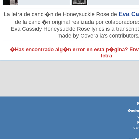
Eva Ca
La letra de canci�n de Honeysuckle Rose de
de la canci�n original realizada por colaboradore
Eva Cassidy Honeysuckle Rose lyrics is a transcript
made by Coveralia's contributors
�Has encontrado alg�n error en esta p�gina? Env
letra
�quier
p
dar