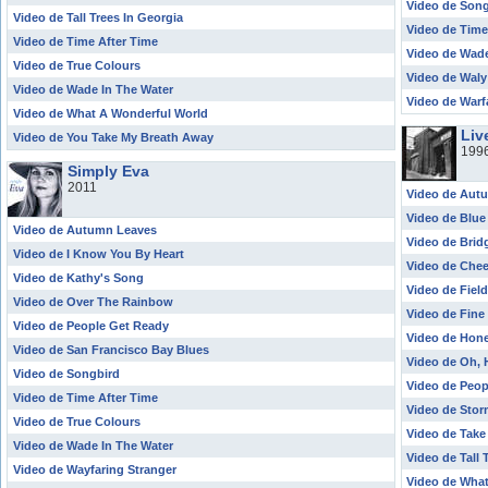
Video de Son
Video de Tall Trees In Georgia
Video de Time
Video de Time After Time
Video de Wade
Video de True Colours
Video de Waly
Video de Wade In The Water
Video de Warf
Video de What A Wonderful World
Liv
Video de You Take My Breath Away
199
Simply Eva
2011
Video de Aut
Video de Blue
Video de Autumn Leaves
Video de Brid
Video de I Know You By Heart
Video de Che
Video de Kathy's Song
Video de Fiel
Video de Over The Rainbow
Video de Fine
Video de People Get Ready
Video de Hon
Video de San Francisco Bay Blues
Video de Oh, 
Video de Songbird
Video de Peop
Video de Time After Time
Video de Sto
Video de True Colours
Video de Take
Video de Wade In The Water
Video de Tall 
Video de Wayfaring Stranger
Video de Wha