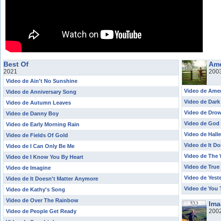
Best Of
Ame
2021
200
Video de Ain't No Sunshine
Video de Ame
Video de Anniversary Song
Video de Dark
Video de Autumn Leaves
Video de Drow
Video de Danny Boy
Video de God 
Video de Early Morning Rain
Video de Halle
Video de Fields Of Gold
Video de It Do
Video de I Can Only Be Me
Video de The 
Video de I Know You By Heart
Video de True
Video de Imagine
Video de Yest
Video de It Doesn't Matter Anymore
Video de You
Video de Kathy's Song
Video de Over The Rainbow
Ima
200
Video de People Get Ready