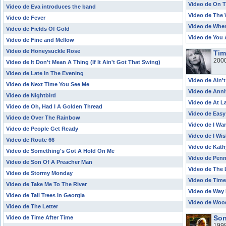
Video de On T
Video de Eva introduces the band
Video de The 
Video de Fever
Video de When
Video de Fields Of Gold
Video de You 
Video de Fine and Mellow
Video de Honeysuckle Rose
Tim
200
Video de It Don't Mean A Thing (If It Ain't Got That Swing)
Video de Late In The Evening
Video de Ain'
Video de Next Time You See Me
Video de Anni
Video de Nightbird
Video de At L
Video de Oh, Had I A Golden Thread
Video de Easy
Video de Over The Rainbow
Video de I Wa
Video de People Get Ready
Video de I Wis
Video de Route 66
Video de Kath
Video de Something's Got A Hold On Me
Video de Pen
Video de Son Of A Preacher Man
Video de The 
Video de Stormy Monday
Video de Time
Video de Take Me To The River
Video de Way
Video de Tall Trees In Georgia
Video de Woo
Video de The Letter
Son
Video de Time After Time
199