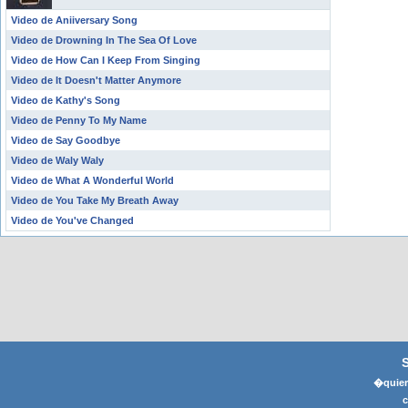
Video de Aniiversary Song
Video de Drowning In The Sea Of Love
Video de How Can I Keep From Singing
Video de It Doesn't Matter Anymore
Video de Kathy's Song
Video de Penny To My Name
Video de Say Goodbye
Video de Waly Waly
Video de What A Wonderful World
Video de You Take My Breath Away
Video de You've Changed
�quier