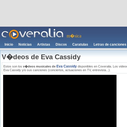
m�sica
Inicio
Noticias
Artistas
Discos
Caratulas
Letras de canciones
V�deos de Eva Cassidy
Eva Cassidy
Estos son los
v�deos musicales de
disponibles en Coveralia. Los video
Eva Cassidy y/o sus canciones (conciertos, actuaciones en TV, entrevista...).