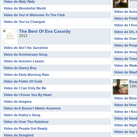
Video de Waly Waly
Video de Wonderful World
Video de Aut
Video de You're Welcome To The Club
Video de Fiel
Video de You've Changed
Video de I Kn
The Best Of Eva Cassidy
Video de Oh, 
2012
Video de Ove
Video de Peop
Video de Ain't No Sunshine
Video de Son
Video de Anniversary Song
Video de Time
Video de Autumn Leaves
Video de Wade
Video de Danny Boy
Video de Wayf
Video de Early Morning Rain
Eva
Video de Fields Of Gold
199
Video de I Can Only Be Me
Video de I Know You By Heart
Video de Blue
Video de Imagine
Video de How
Video de It Doesn't Matter Anymore
Video de I Kn
Video de Kathy's Song
Video de Nee
Video de Over The Rainbow
Video de Nigh
Video de People Get Ready
Video de Say
Video de Songbird