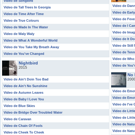
Video de Songbird
Video de Dan
Video de Tall Trees In Georgia
Video de Earl
Video de Time After Time
Video de Feve
Video de True Colours
Video de I Ca
Video de Wade In The Water
Video de Imag
Video de Waly Waly
Video de It D
Video de What A Wonderful World
Video de Still
Video de You Take My Breath Away
Video de Tenn
Video de You've Changed
Video de Who
Nightbird
Video de You
2015
No 
200
Video de Ain't Doin Too Bad
Video de Ain't No Sunshine
Video de Emot
Video de Autumn Leaves
Video de Emot
Video de Baby I Love You
Video de I've 
Video de Blue Skies
Video de Littl
Video de Bridge Over Troubled Water
Video de Littl
Video de Caravan
Video de Nat
Video de Chain Of Fools
Video de Natu
Video de Cheek To Cheek