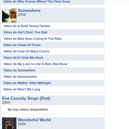
Video de Who Knows Where The Time Goes
Somewhere
2008
Video de A Bold Young Farmer
Video de Ain't Doin' Too Bad
Video de Blue Eyes Crying In The Rain
Video de Chain Of Fools
Video de Coat Of Many Colors
Video de If I Give My Heart
Video de My Love Is Like A Red, Red Rose
Video de Somewhere
Video de Summertime
Video de Walkin' After Midnight
Video de Won't Be Long
Eva Cassidy Sings (Dvd)
2004
No hay videos disponibles
Wonderful World
2004