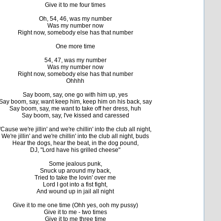
Give it to me four times
Oh, 54, 46, was my number
Was my number now
Right now, somebody else has that number
One more time
54, 47, was my number
Was my number now
Right now, somebody else has that number
Ohhhh
Say boom, say, one go with him up, yes
Say boom, say, want keep him, keep him on his back, say
Say boom, say, me want to take off her dress, huh
Say boom, say, I've kissed and caressed
'Cause we're jillin' and we're chillin' into the club all night,
We're jillin' and we're chillin' into the club all night, buds
Hear the dogs, hear the beat, in the dog pound,
DJ, "Lord have his grilled cheese"
Some jealous punk,
Snuck up around my back,
Tried to take the lovin' over me
Lord I got into a fist fight,
And wound up in jail all night
Give it to me one time (Ohh yes, ooh my pussy)
Give it to me - two times
Give it to me three time