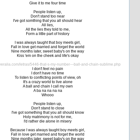
Give it to me four time
People listen up,
Don't stand too near
I've got somthing that you all should hear
All lies,
All the lies they told to me,
Form a little part of history
I was always taught that boy meets girl,
Fall in love get married and forget the world
Nine months later, sweet baby's on the way
Kiss 'em on the cheek and life's okay
veralia.com/letras/5446-that-s-my-number---ball-and-chain-sublime.php
I don't feel no pain
I don't have no time
To listen to conflicting points of view, oh
It's a crazy world to live alone
A ball and chain I call my own
A ba na na na na
Whooo
People listen up,
Don't stand to close
I've got something that you all should know
Holy matrimony is not for me,
I'd rather die alone in misery
Because I was always taught boy meets girl,
Fall in love get married and forget the world
Nine months later, sweet baby's on the way