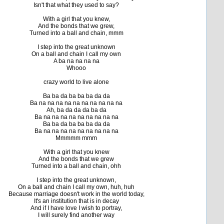
Isn't that what they used to say?
With a girl that you knew,
And the bonds that we grew,
Turned into a ball and chain, mmm
I step into the great unknown
On a ball and chain I call my own
A ba na na na na
Whooo
crazy world to live alone
Ba ba da ba ba ba da da
Ba na na na na na na na na na na
Ah, ba da da da ba da
Ba na na na na na na na na na
Ba ba da ba ba ba da da
Ba na na na na na na na na na
Mmmmm mmm
With a girl that you knew
And the bonds that we grew
Turned into a ball and chain, ohh
I step into the great unknown,
On a ball and chain I call my own, huh, huh
Because marriage doesn't work in the world today,
It's an institution that is in decay
And if I have love I wish to portray,
I will surely find another way