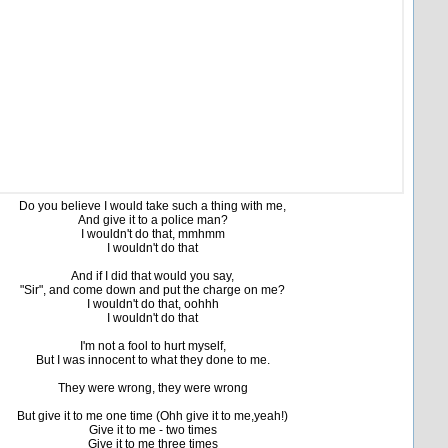
Do you believe I would take such a thing with me,
And give it to a police man?
I wouldn't do that, mmhmm
I wouldn't do that
And if I did that would you say,
"Sir", and come down and put the charge on me?
I wouldn't do that, oohhh
I wouldn't do that
I'm not a fool to hurt myself,
But I was innocent to what they done to me.
They were wrong, they were wrong
But give it to me one time (Ohh give it to me,yeah!)
Give it to me - two times
Give it to me three times