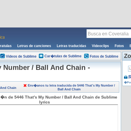
ca
ratulas
Letras de canciones
Letras traducidas
Videoclips
Fotos
Zo
Car�tulas de Sublime
Videos de Sublime
Fotos de Sublime
y Number / Ball And Chain -
R
�Por
Env�anos tu letra traducida de 5446 That's My Number /
l And Chain
Ball And Chain
i�n de 5446 That's My Number / Ball And Chain de Sublime
lyrics