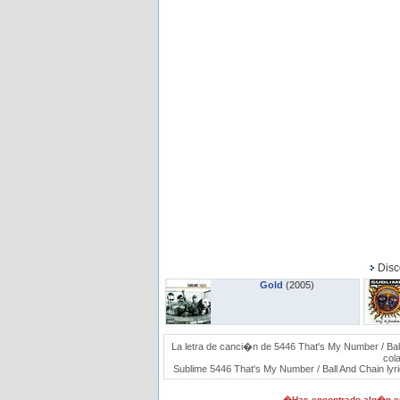
Disc
Gold
(2005)
La letra de canci�n de 5446 That's My Number / Bal
col
Sublime 5446 That's My Number / Ball And Chain lyric
�Has encontrado alg�n er