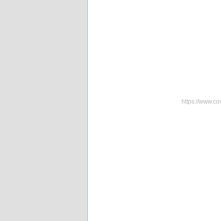
https://www.co