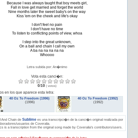
Because I was always taught that boy meets girl,
Fall in love get married and forget the world
Nine months later the sweet baby's on the way
Kiss 'em on the cheek and life's okay
I don't feel no pain
I don't have no time
To listen to conflicting points of view, whoa
I step into the great unknown,
On a ball and chain I call my own
A ba na na na na na
Whoooo
Letra subida por: An�nimo
Vota esta canci�n:
0
/
10
(
votos)
os en los que aparece esta letra:
40 Oz To Freedom (1996)
40 Oz To Freedom (1992)
(1996)
(1992)
Sublime
l And Chain de
es una transcripci�n de la canci�n original realizada por
aboradores/usuarios de Coveralia.
s is a transcription from the original song made by Coveralia's contributors/users.
ror en esta p�gina? Env�anos tu correcci�n de la letra