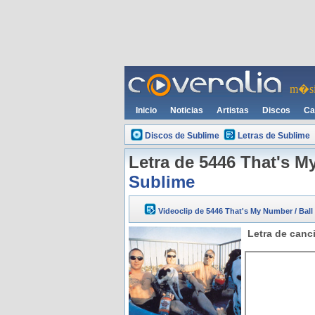
m�si
Inicio
Noticias
Artistas
Discos
Ca
Discos de Sublime
Letras de Sublime
Letra de 5446 That's M
Sublime
Videoclip de 5446 That's My Number / Bal
Letra de canc