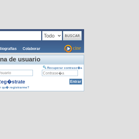
cine
Biografias
Colaborar
na de usuario
Recuperar contrase�a
eg�strate
 qu� registrarme?