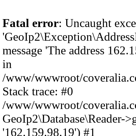
Fatal error
: Uncaught exce
'GeoIp2\Exception\Address
message 'The address 162.15
in
/www/wwwroot/coveralia.co
Stack trace: #0
/www/wwwroot/coveralia.co
GeoIp2\Database\Reader->ge
'162.159.98.19') #1