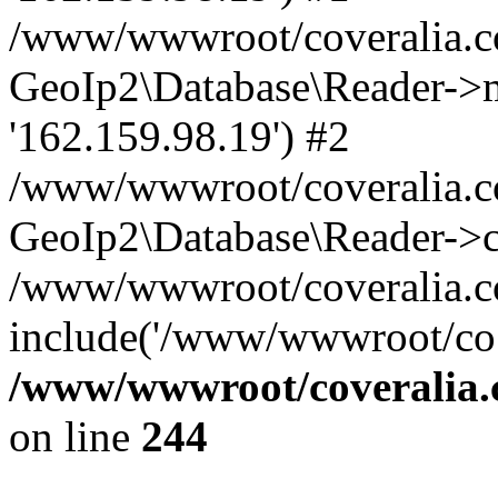
/www/wwwroot/coveralia.co
GeoIp2\Database\Reader->mo
'162.159.98.19') #2
/www/wwwroot/coveralia.co
GeoIp2\Database\Reader->c
/www/wwwroot/coveralia.co
include('/www/wwwroot/co..
/www/wwwroot/coveralia.
on line
244