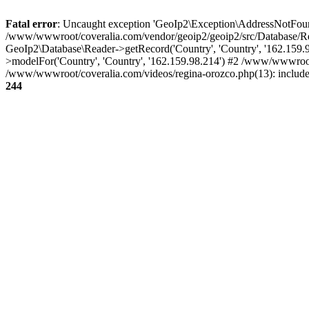
Fatal error
: Uncaught exception 'GeoIp2\Exception\AddressNotFoundE
/www/wwwroot/coveralia.com/vendor/geoip2/geoip2/src/Database/Re
GeoIp2\Database\Reader->getRecord('Country', 'Country', '162.159
>modelFor('Country', 'Country', '162.159.98.214') #2 /www/wwwroo
/www/wwwroot/coveralia.com/videos/regina-orozco.php(13): includ
244