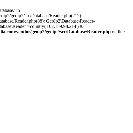
tabase.' in
oip2/geoip2/src/Database/Reader.php(215):
atabase/Reader.php(88): GeoIp2\Database\Reader-
tabase\Reader->country('162.159.98.214') #3
ia.com/vendor/geoip2/geoip2/src/Database/Reader.php
on line