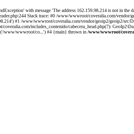
xception' with message 'The address 162.159.98.214 is not in the da
ader.php:244 Stack trace: #0 /www/wwwroot/coveralia.com/vendor/ge
.98.214') #1 /www/wwwroot/coveralia.com/vendor/geoip2/geoip2/src/D
t/coveralia.com/includes_contenido/cabecera_head.php(7): GeoIp2\Da
e('/www/wwwroot/co...') #4 {main} thrown in
/www/wwwroot/coveral