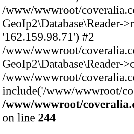
/www/wwwroot/coveralia.co
GeoIp2\Database\Reader->mo
'162.159.98.71') #2
/www/wwwroot/coveralia.co
GeoIp2\Database\Reader->c
/www/wwwroot/coveralia.c
include('/www/wwwroot/co..
/www/wwwroot/coveralia.
on line
244