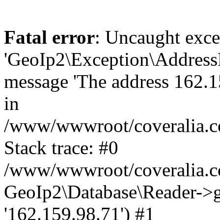
Fatal error
: Uncaught exce
'GeoIp2\Exception\Address
message 'The address 162.15
in
/www/wwwroot/coveralia.co
Stack trace: #0
/www/wwwroot/coveralia.co
GeoIp2\Database\Reader->ge
'162.159.98.71') #1