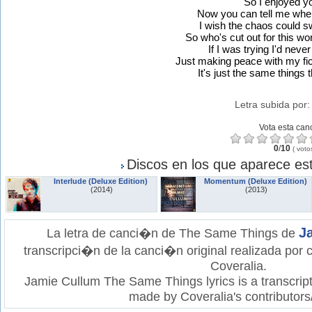
"So I enjoyed y
Now you can tell me wher
I wish the chaos could sw
So who's cut out for this wo
If I was trying I'd nev
Just making peace with my fi
It's just the same things
Letra subida por
Vota esta can
0
/
10
(
voto
Discos en los que aparece est
Interlude (Deluxe Edition)
Momentum (Deluxe Edition)
(2014)
(2013)
J
La letra de canci�n de The Same Things de
transcripci�n de la canci�n original realizada por
Coveralia.
Jamie Cullum The Same Things lyrics is a transcript
made by Coveralia's contributors