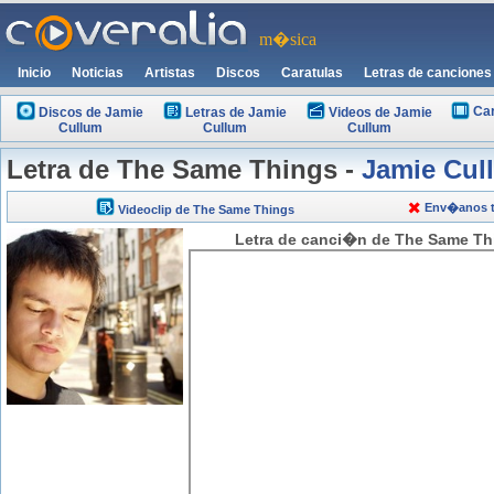
m�sica
Inicio
Noticias
Artistas
Discos
Caratulas
Letras de canciones
Car
Discos de Jamie
Letras de Jamie
Videos de Jamie
Cullum
Cullum
Cullum
Letra de The Same Things -
Jamie Cul
Env�anos tu
Videoclip de The Same Things
Letra de canci�n de The Same Thi