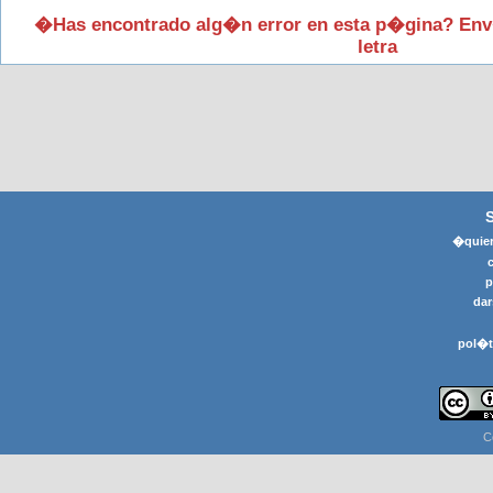
�Has encontrado alg�n error en esta p�gina? Env
letra
�quier
p
dar
pol�t
C