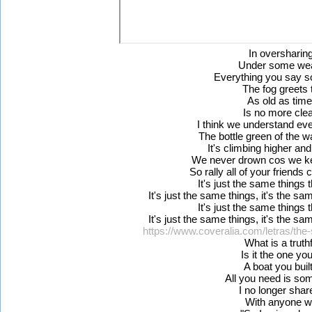
In oversharin
Under some wea
Everything you say so
The fog greets
As old as tim
Is no more cle
I think we understand e
The bottle green of the w
It's climbing higher and
We never drown cos we kee
So rally all of your friends 
It's just the same things
It's just the same things, it's the sa
It's just the same things
It's just the same things, it's the sa
https://www.coveralia.com/letras/the
What is a truthf
Is it the one yo
A boat you buil
All you need is s
I no longer sha
With anyone w