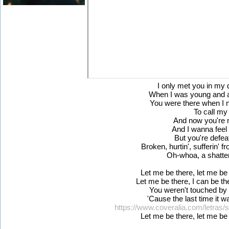
I only met you in my
When I was young and al
You were there when I
To call my 
And now you're m
And I wanna feel
But you're defea
Broken, hurtin', sufferin' 
Oh-whoa, a shatter
Let me be there, let me be 
Let me be there, I can be th
You weren't touched by 
'Cause the last time it 
https://www.coveralia.com/letras/
Let me be there, let me be 