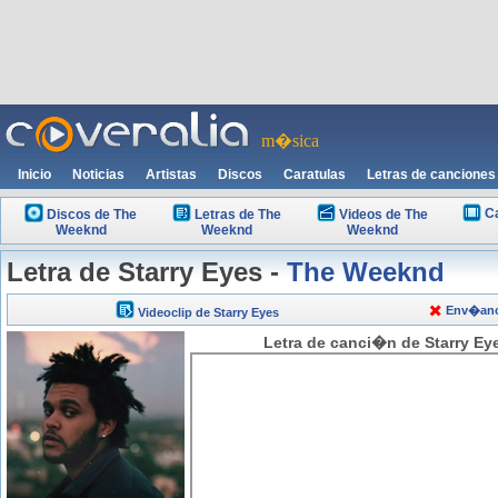
m�sica
Inicio
Noticias
Artistas
Discos
Caratulas
Letras de canciones
C
Discos de The
Letras de The
Videos de The
Weeknd
Weeknd
Weeknd
Letra de Starry Eyes -
The Weeknd
Env�anos
Videoclip de Starry Eyes
Letra de canci�n de Starry Ey