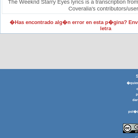
The Weeknd Starry Eyes lyrics is a transcription fro
Coveralia's contributors/user
�Has encontrado alg�n error en esta p�gina? Env
letra
�quier
p
dar
pol�t
C