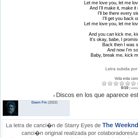
Let me love you, let me lo
And I'll make it, make it
I'll be there every s
I'll get you back o
Let me love you, let me lo
And you can kick me, ki
It's okay, babe, I promise
Back then I was s
And now I'm so
Baby, break me, kick me
Letra subida por
Vota esta can
0
/
10
(
voto
Discos en los que aparece est
Dawn Fm
(2022)
The Weekn
La letra de canci�n de Starry Eyes de
canci�n original realizada por colaboradores/u