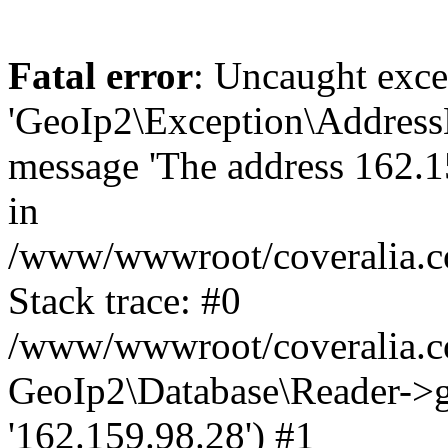
Fatal error
: Uncaught exce
'GeoIp2\Exception\Address
message 'The address 162.15
in
/www/wwwroot/coveralia.co
Stack trace: #0
/www/wwwroot/coveralia.co
GeoIp2\Database\Reader->ge
'162.159.98.28') #1