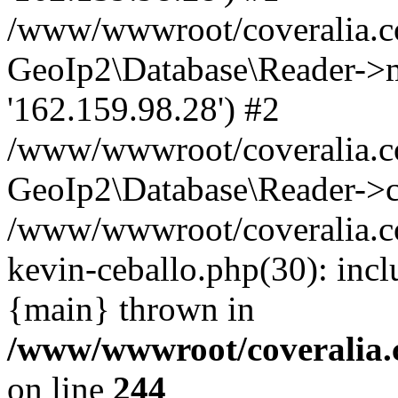
/www/wwwroot/coveralia.co
GeoIp2\Database\Reader->mo
'162.159.98.28') #2
/www/wwwroot/coveralia.co
GeoIp2\Database\Reader->c
/www/wwwroot/coveralia.com
kevin-ceballo.php(30): inc
{main} thrown in
/www/wwwroot/coveralia.
on line
244