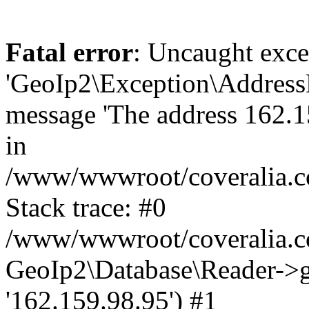
Fatal error
: Uncaught exce
'GeoIp2\Exception\Address
message 'The address 162.15
in
/www/wwwroot/coveralia.co
Stack trace: #0
/www/wwwroot/coveralia.co
GeoIp2\Database\Reader->ge
'162.159.98.95') #1