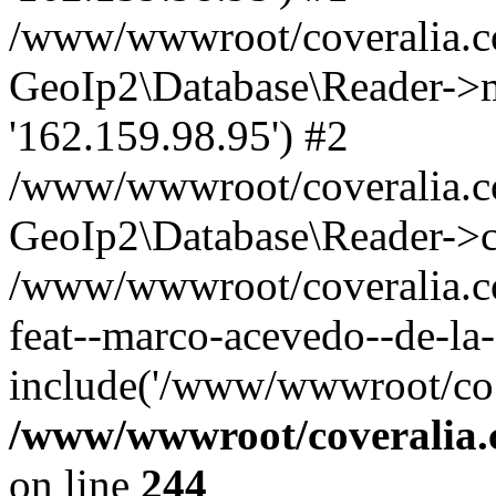
/www/wwwroot/coveralia.co
GeoIp2\Database\Reader->mo
'162.159.98.95') #2
/www/wwwroot/coveralia.co
GeoIp2\Database\Reader->c
/www/wwwroot/coveralia.com
feat--marco-acevedo--de-la
include('/www/wwwroot/co..
/www/wwwroot/coveralia.
on line
244