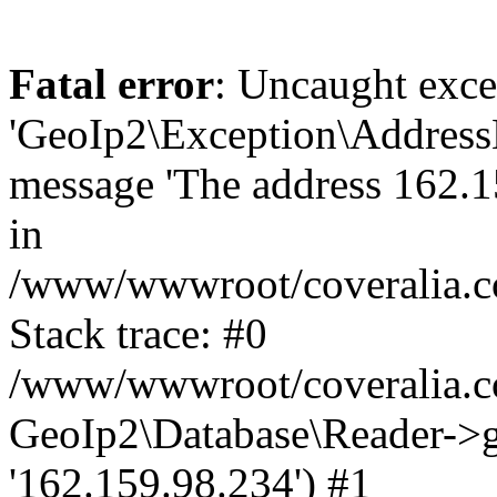
Fatal error
: Uncaught exce
'GeoIp2\Exception\Address
message 'The address 162.15
in
/www/wwwroot/coveralia.co
Stack trace: #0
/www/wwwroot/coveralia.co
GeoIp2\Database\Reader->ge
'162.159.98.234') #1