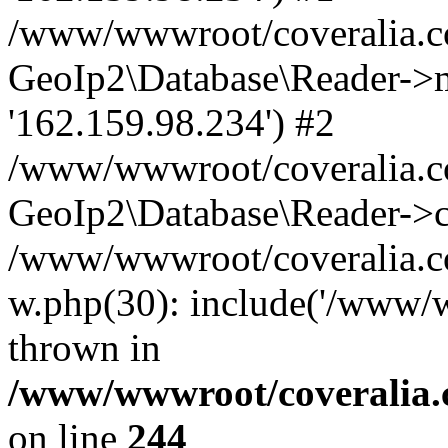
/www/wwwroot/coveralia.co
GeoIp2\Database\Reader->mo
'162.159.98.234') #2
/www/wwwroot/coveralia.co
GeoIp2\Database\Reader->c
/www/wwwroot/coveralia.com
w.php(30): include('/www/w
thrown in
/www/wwwroot/coveralia.
on line
244