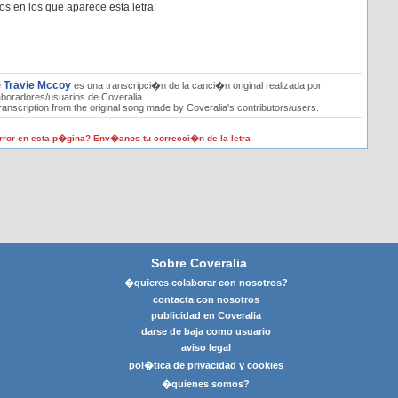
os en los que aparece esta letra:
Travie Mccoy
e
es una transcripci�n de la canci�n original realizada por
aboradores/usuarios de Coveralia.
ranscription from the original song made by Coveralia's contributors/users.
ror en esta p�gina? Env�anos tu correcci�n de la letra
Sobre Coveralia
�quieres colaborar con nosotros?
contacta con nosotros
publicidad en Coveralia
darse de baja como usuario
aviso legal
pol�tica de privacidad y cookies
�quienes somos?