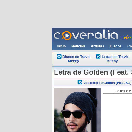
m�si
Inicio
Noticias
Artistas
Discos
Ca
Discos de Travie
Letras de Travie
Mccoy
Mccoy
Letra de Golden (Feat. 
Videoclip de Golden (Feat. Sia)
Letra de