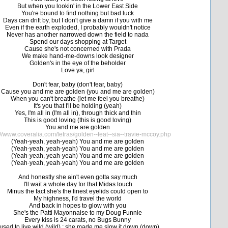
But when you lookin' in the Lower East Side
You're bound to find nothing but bad luck
Days can drift by, but I don't give a damn if you with me
Even if the earth exploded, I probably wouldn't notice
Never has another narrowed down the field to nada
Spend our days shopping at Target
Cause she's not concerned with Prada
We make hand-me-downs look designer
Golden's in the eye of the beholder
Love ya, girl
Don't fear, baby (don't fear, baby)
Cause you and me are golden (you and me are golden)
When you can't breathe (let me feel you breathe)
It's you that I'll be holding (yeah)
Yes, I'm all in (I'm all in), through thick and thin
This is good loving (this is good loving)
You and me are golden
://www.coveralia.com/letras/golden--feat--sia--travie-mccoy.php
(Yeah-yeah, yeah-yeah) You and me are golden
(Yeah-yeah, yeah-yeah) You and me are golden
(Yeah-yeah, yeah-yeah) You and me are golden
(Yeah-yeah, yeah-yeah) You and me are golden
And honestly she ain't even gotta say much
I'll wait a whole day for that Midas touch
Minus the fact she's the finest eyelids could open to
My highness, I'd travel the world
And back in hopes to glow with you
She's the Patti Mayonnaise to my Doug Funnie
Every kiss is 24 carats, no Bugs Bunny
 used to live wild (wild) ; she made me slow it down (down)