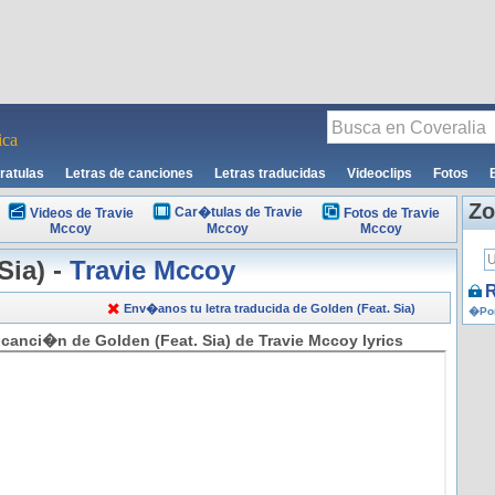
ca
ratulas
Letras de canciones
Letras traducidas
Videoclips
Fotos
Zo
Car�tulas de Travie
Videos de Travie
Fotos de Travie
Mccoy
Mccoy
Mccoy
Sia) -
Travie Mccoy
R
Env�anos tu letra traducida de Golden (Feat. Sia)
�Por
 canci�n de Golden (Feat. Sia) de Travie Mccoy lyrics