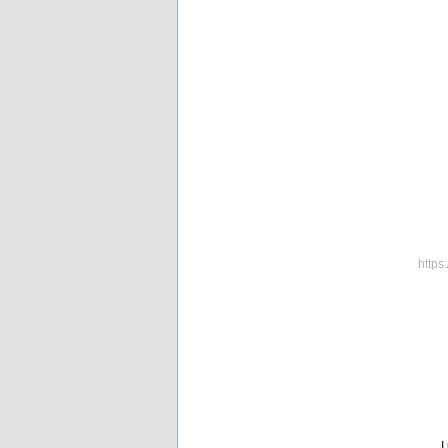
https
I