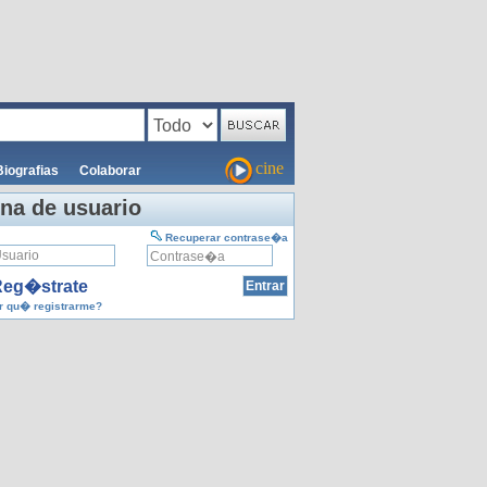
cine
Biografias
Colaborar
na de usuario
Recuperar contrase�a
eg�strate
 qu� registrarme?