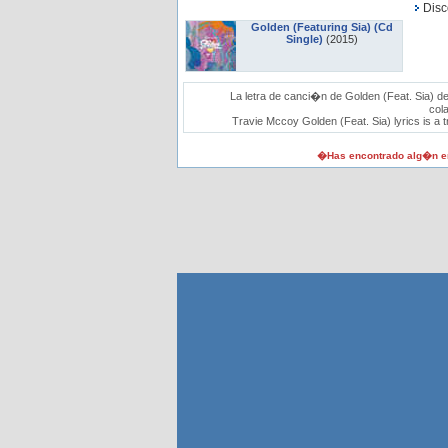
Disc
Golden (Featuring Sia) (Cd
Single)
(2015)
La letra de canci�n de Golden (Feat. Sia) d
col
Travie Mccoy Golden (Feat. Sia) lyrics is a t
�Has encontrado alg�n er