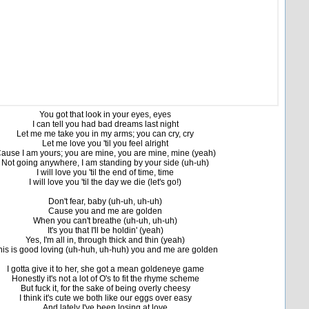
You got that look in your eyes, eyes
I can tell you had bad dreams last night
Let me me take you in my arms; you can cry, cry
Let me love you 'til you feel alright
ause I am yours; you are mine, you are mine, mine (yeah)
Not going anywhere, I am standing by your side (uh-uh)
I will love you 'til the end of time, time
I will love you 'til the day we die (let's go!)
Don't fear, baby (uh-uh, uh-uh)
Cause you and me are golden
When you can't breathe (uh-uh, uh-uh)
It's you that I'll be holdin' (yeah)
Yes, I'm all in, through thick and thin (yeah)
his is good loving (uh-huh, uh-huh) you and me are golden
I gotta give it to her, she got a mean goldeneye game
Honestly it's not a lot of O's to fit the rhyme scheme
But fuck it, for the sake of being overly cheesy
I think it's cute we both like our eggs over easy
And lately I've been losing at love