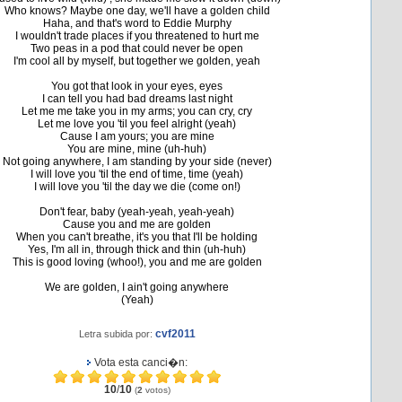
Who knows? Maybe one day, we'll have a golden child
Haha, and that's word to Eddie Murphy
I wouldn't trade places if you threatened to hurt me
Two peas in a pod that could never be open
I'm cool all by myself, but together we golden, yeah
You got that look in your eyes, eyes
I can tell you had bad dreams last night
Let me me take you in my arms; you can cry, cry
Let me love you 'til you feel alright (yeah)
Cause I am yours; you are mine
You are mine, mine (uh-huh)
Not going anywhere, I am standing by your side (never)
I will love you 'til the end of time, time (yeah)
I will love you 'til the day we die (come on!)
Don't fear, baby (yeah-yeah, yeah-yeah)
Cause you and me are golden
When you can't breathe, it's you that I'll be holding
Yes, I'm all in, through thick and thin (uh-huh)
This is good loving (whoo!), you and me are golden
We are golden, I ain't going anywhere
(Yeah)
cvf2011
Letra subida por:
Vota esta canci�n:
10
/
10
(
2
votos)