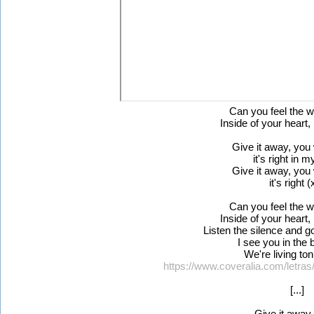
Can you feel the 
Inside of your heart, 
Give it away, you 
it's right in 
Give it away, you 
it's right (
Can you feel the 
Inside of your heart, 
Listen the silence and g
I see you in the b
We're living ton
https://www.coveralia.com/letras
[...]
Give it away..