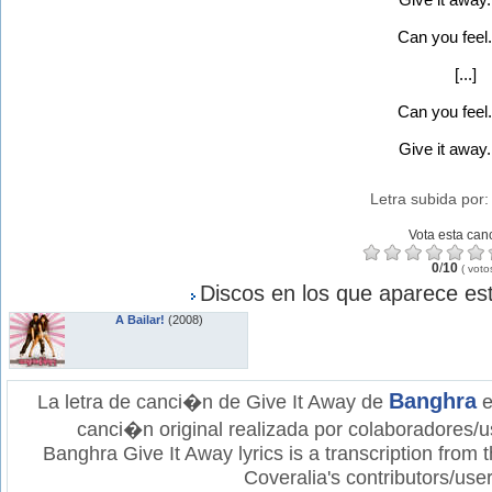
Can you feel.
[...]
Can you feel.
Give it away..
Letra subida por
Vota esta can
0
/
10
(
voto
Discos en los que aparece est
A Bailar!
(2008)
Banghra
La letra de canci�n de Give It Away de
e
canci�n original realizada por colaboradores/u
Banghra Give It Away lyrics is a transcription from
Coveralia's contributors/user