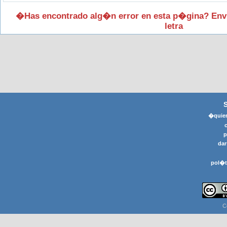
�Has encontrado alg�n error en esta p�gina? Env
letra
�quier
p
dar
pol�t
C