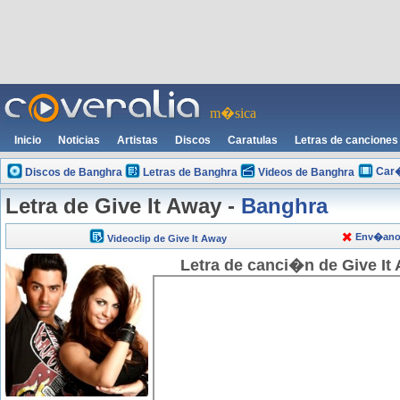
m�sica
Inicio
Noticias
Artistas
Discos
Caratulas
Letras de canciones
Car�
Discos de Banghra
Letras de Banghra
Videos de Banghra
Letra de Give It Away -
Banghra
Env�anos 
Videoclip de Give It Away
Letra de canci�n de Give It