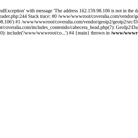
xception' with message 'The address 162.159.98.106 is not in the da
ader.php:244 Stack trace: #0 /www/wwwroot/coveralia.com/vendor/ge
.98.106') #1 /www/wwwroot/coveralia.com/vendor/geoip2/geoip2/src/D
t/coveralia.com/includes_contenido/cabecera_head.php(7): GeoIp2\Da
30): include('/www/wwwroot/co...') #4 {main} thrown in
/www/wwwroo