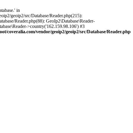
tabase.' in
oip2/geoip2/src/Database/Reader.php(215):
atabase/Reader.php(88): GeoIp2\Database\Reader-
tabase\Reader->country('162.159.98.106') #3
t/coveralia.com/vendor/geoip2/geoip2/src/Database/Reader.php