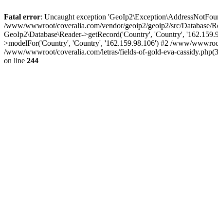
Fatal error
: Uncaught exception 'GeoIp2\Exception\AddressNotFoundE
/www/wwwroot/coveralia.com/vendor/geoip2/geoip2/src/Database/Re
GeoIp2\Database\Reader->getRecord('Country', 'Country', '162.159
>modelFor('Country', 'Country', '162.159.98.106') #2 /www/wwwroo
/www/wwwroot/coveralia.com/letras/fields-of-gold-eva-cassidy.php(
on line
244