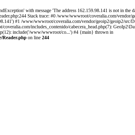
xception' with message 'The address 162.159.98.141 is not in the da
ader.php:244 Stack trace: #0 /www/wwwroot/coveralia.com/vendor/ge
.98.141') #1 /www/wwwroot/coveralia.com/vendor/geoip2/geoip2/src/D
t/coveralia.com/includes_contenido/cabecera_head.php(7): GeoIp2\Da
p(12): include('/www/wwwroot/co...') #4 {main} thrown in
e/Reader.php
on line
244