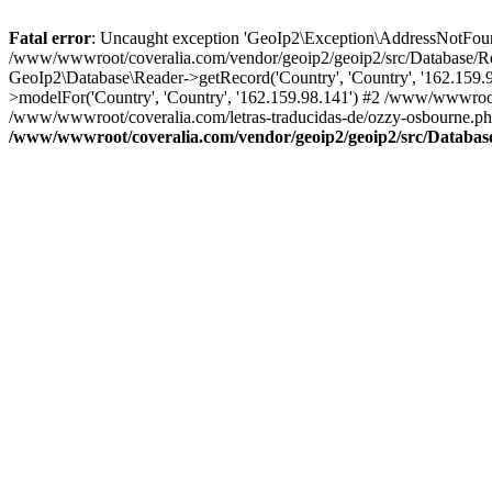
Fatal error
: Uncaught exception 'GeoIp2\Exception\AddressNotFoundE
/www/wwwroot/coveralia.com/vendor/geoip2/geoip2/src/Database/Re
GeoIp2\Database\Reader->getRecord('Country', 'Country', '162.159
>modelFor('Country', 'Country', '162.159.98.141') #2 /www/wwwroo
/www/wwwroot/coveralia.com/letras-traducidas-de/ozzy-osbourne.ph
/www/wwwroot/coveralia.com/vendor/geoip2/geoip2/src/Databas