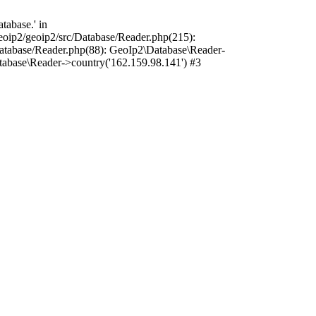
tabase.' in
oip2/geoip2/src/Database/Reader.php(215):
atabase/Reader.php(88): GeoIp2\Database\Reader-
tabase\Reader->country('162.159.98.141') #3