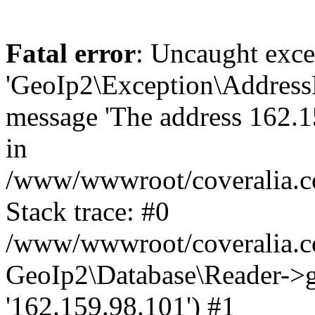
Fatal error
: Uncaught exce
'GeoIp2\Exception\Address
message 'The address 162.15
in
/www/wwwroot/coveralia.co
Stack trace: #0
/www/wwwroot/coveralia.co
GeoIp2\Database\Reader->ge
'162.159.98.101') #1