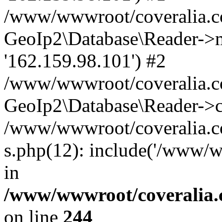
/www/wwwroot/coveralia.co
GeoIp2\Database\Reader->mo
'162.159.98.101') #2
/www/wwwroot/coveralia.co
GeoIp2\Database\Reader->c
/www/wwwroot/coveralia.co
s.php(12): include('/www/w
in
/www/wwwroot/coveralia.
on line
244