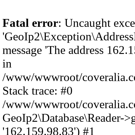
Fatal error
: Uncaught exce
'GeoIp2\Exception\Address
message 'The address 162.15
in
/www/wwwroot/coveralia.co
Stack trace: #0
/www/wwwroot/coveralia.co
GeoIp2\Database\Reader->ge
'162.159.98.83') #1