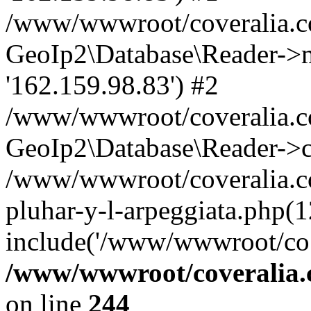
/www/wwwroot/coveralia.co
GeoIp2\Database\Reader->mo
'162.159.98.83') #2
/www/wwwroot/coveralia.co
GeoIp2\Database\Reader->c
/www/wwwroot/coveralia.com
pluhar-y-l-arpeggiata.php(1
include('/www/wwwroot/co..
/www/wwwroot/coveralia.
on line
244