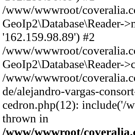
/www/wwwroot/coveralia.co
GeoIp2\Database\Reader->mo
'162.159.98.89') #2
/www/wwwroot/coveralia.co
GeoIp2\Database\Reader->c
/www/wwwroot/coveralia.co
de/alejandro-vargas-consort
cedron.php(12): include('/
thrown in
/www/wwwroot/coveralia.