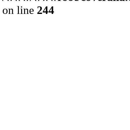
on line
244