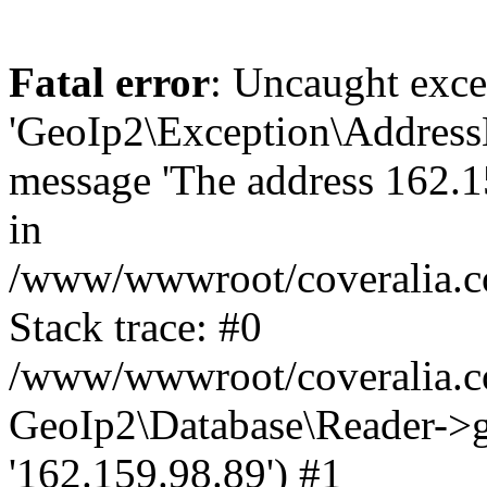
Fatal error
: Uncaught exce
'GeoIp2\Exception\Address
message 'The address 162.15
in
/www/wwwroot/coveralia.co
Stack trace: #0
/www/wwwroot/coveralia.co
GeoIp2\Database\Reader->ge
'162.159.98.89') #1