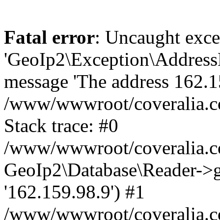
Fatal error
: Uncaught exce
'GeoIp2\Exception\Address
message 'The address 162.159
/www/wwwroot/coveralia.co
Stack trace: #0
/www/wwwroot/coveralia.co
GeoIp2\Database\Reader->ge
'162.159.98.9') #1
/www/wwwroot/coveralia.co