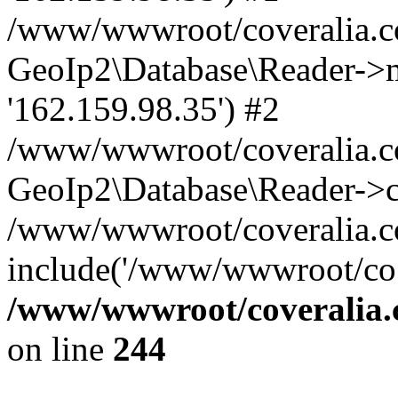
/www/wwwroot/coveralia.co
GeoIp2\Database\Reader->mo
'162.159.98.35') #2
/www/wwwroot/coveralia.co
GeoIp2\Database\Reader->c
/www/wwwroot/coveralia.com
include('/www/wwwroot/co..
/www/wwwroot/coveralia.
on line
244