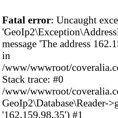
Fatal error
: Uncaught exce
'GeoIp2\Exception\Address
message 'The address 162.15
in
/www/wwwroot/coveralia.co
Stack trace: #0
/www/wwwroot/coveralia.co
GeoIp2\Database\Reader->ge
'162.159.98.35') #1