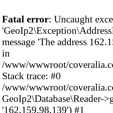
Fatal error
: Uncaught exce
'GeoIp2\Exception\Address
message 'The address 162.15
in
/www/wwwroot/coveralia.co
Stack trace: #0
/www/wwwroot/coveralia.co
GeoIp2\Database\Reader->ge
'162.159.98.139') #1