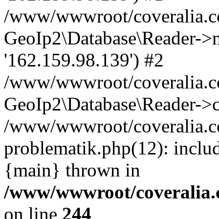
/www/wwwroot/coveralia.co
GeoIp2\Database\Reader->mo
'162.159.98.139') #2
/www/wwwroot/coveralia.co
GeoIp2\Database\Reader->c
/www/wwwroot/coveralia.co
problematik.php(12): inclu
{main} thrown in
/www/wwwroot/coveralia.
on line
244