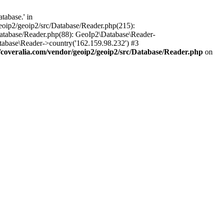
tabase.' in
oip2/geoip2/src/Database/Reader.php(215):
atabase/Reader.php(88): GeoIp2\Database\Reader-
tabase\Reader->country('162.159.98.232') #3
overalia.com/vendor/geoip2/geoip2/src/Database/Reader.php
on