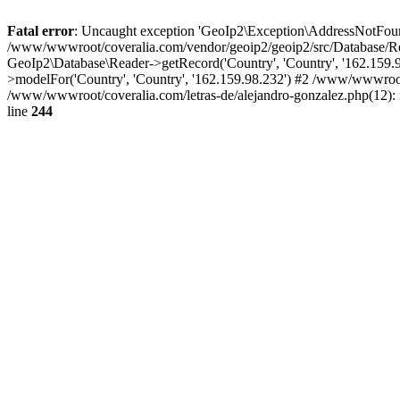
Fatal error
: Uncaught exception 'GeoIp2\Exception\AddressNotFoundE
/www/wwwroot/coveralia.com/vendor/geoip2/geoip2/src/Database/Re
GeoIp2\Database\Reader->getRecord('Country', 'Country', '162.159
>modelFor('Country', 'Country', '162.159.98.232') #2 /www/wwwroo
/www/wwwroot/coveralia.com/letras-de/alejandro-gonzalez.php(12):
line
244