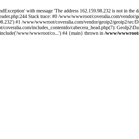
xception' with message 'The address 162.159.98.232 is not in the da
ader.php:244 Stack trace: #0 /www/wwwroot/coveralia.com/vendor/ge
.98.232') #1 /www/wwwroot/coveralia.com/vendor/geoip2/geoip2/src/D
t/coveralia.com/includes_contenido/cabecera_head.php(7): GeoIp2\Da
 include('/www/wwwroot/co...') #4 {main} thrown in
/www/wwwroot/c