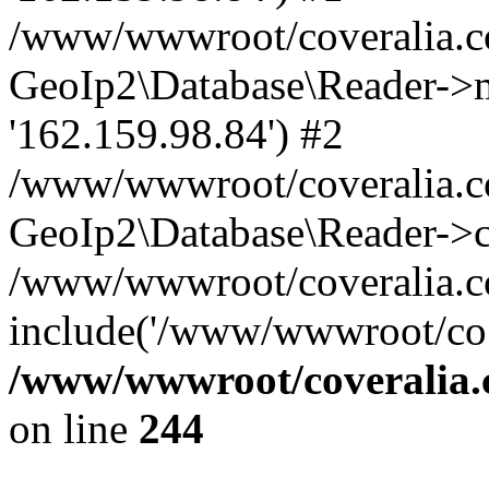
/www/wwwroot/coveralia.co
GeoIp2\Database\Reader->mo
'162.159.98.84') #2
/www/wwwroot/coveralia.co
GeoIp2\Database\Reader->c
/www/wwwroot/coveralia.c
include('/www/wwwroot/co..
/www/wwwroot/coveralia.
on line
244