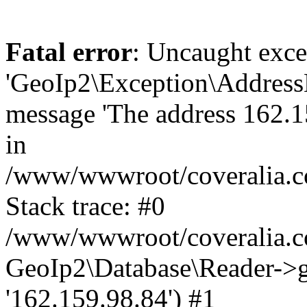
Fatal error
: Uncaught exce
'GeoIp2\Exception\Address
message 'The address 162.15
in
/www/wwwroot/coveralia.co
Stack trace: #0
/www/wwwroot/coveralia.co
GeoIp2\Database\Reader->ge
'162.159.98.84') #1