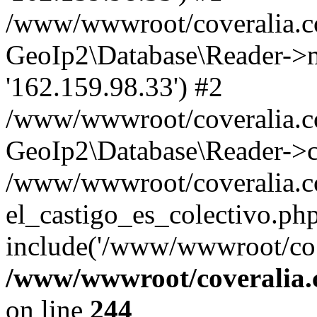
/www/wwwroot/coveralia.co
GeoIp2\Database\Reader->mo
'162.159.98.33') #2
/www/wwwroot/coveralia.co
GeoIp2\Database\Reader->c
/www/wwwroot/coveralia.co
el_castigo_es_colectivo.ph
include('/www/wwwroot/co..
/www/wwwroot/coveralia.
on line
244