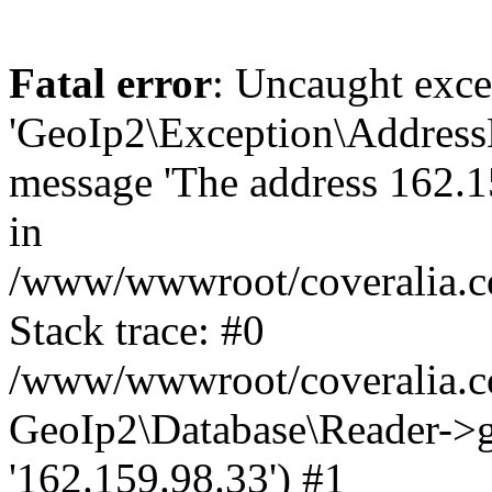
Fatal error
: Uncaught exce
'GeoIp2\Exception\Address
message 'The address 162.15
in
/www/wwwroot/coveralia.co
Stack trace: #0
/www/wwwroot/coveralia.co
GeoIp2\Database\Reader->ge
'162.159.98.33') #1