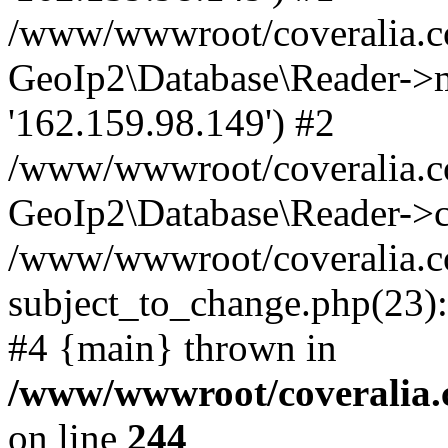
/www/wwwroot/coveralia.co
GeoIp2\Database\Reader->mo
'162.159.98.149') #2
/www/wwwroot/coveralia.co
GeoIp2\Database\Reader->c
/www/wwwroot/coveralia.c
subject_to_change.php(23):
#4 {main} thrown in
/www/wwwroot/coveralia.
on line
244