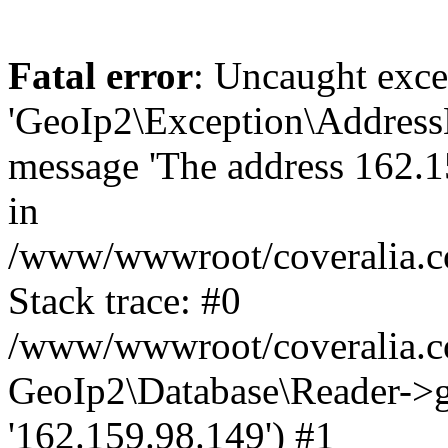
Fatal error
: Uncaught exce
'GeoIp2\Exception\Address
message 'The address 162.15
in
/www/wwwroot/coveralia.co
Stack trace: #0
/www/wwwroot/coveralia.co
GeoIp2\Database\Reader->ge
'162.159.98.149') #1