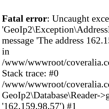
Fatal error
: Uncaught exce
'GeoIp2\Exception\Address
message 'The address 162.15
in
/www/wwwroot/coveralia.co
Stack trace: #0
/www/wwwroot/coveralia.co
GeoIp2\Database\Reader->ge
'162.159.98.57') #1