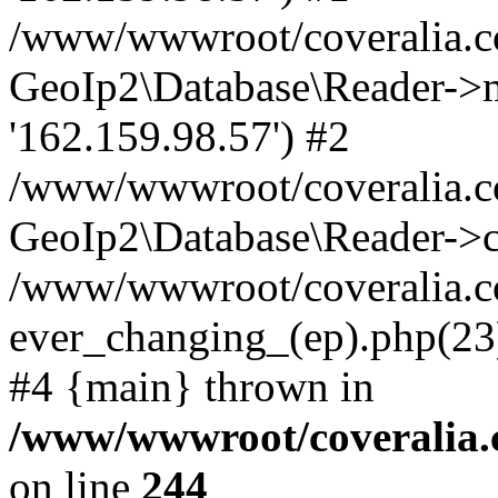
/www/wwwroot/coveralia.co
GeoIp2\Database\Reader->mo
'162.159.98.57') #2
/www/wwwroot/coveralia.co
GeoIp2\Database\Reader->c
/www/wwwroot/coveralia.c
ever_changing_(ep).php(23)
#4 {main} thrown in
/www/wwwroot/coveralia.
on line
244