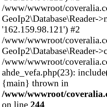
/www/wwwroot/coveralia.co
GeoIp2\Database\Reader->mo
'162.159.98.121') #2
/www/wwwroot/coveralia.co
GeoIp2\Database\Reader->c
/www/wwwroot/coveralia.co
ahde_vefa.php(23): include
{main} thrown in
/www/wwwroot/coveralia.
on line
244