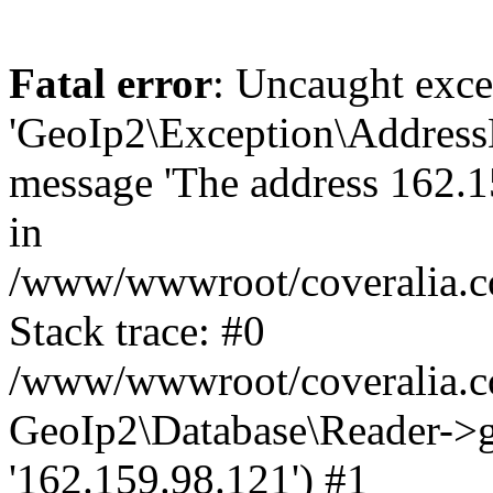
Fatal error
: Uncaught exce
'GeoIp2\Exception\Address
message 'The address 162.15
in
/www/wwwroot/coveralia.co
Stack trace: #0
/www/wwwroot/coveralia.co
GeoIp2\Database\Reader->ge
'162.159.98.121') #1