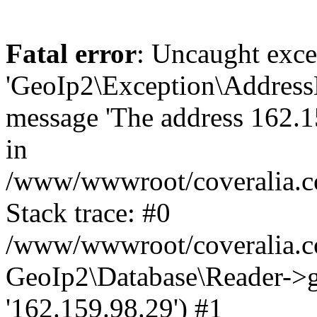
Fatal error
: Uncaught exce
'GeoIp2\Exception\Address
message 'The address 162.15
in
/www/wwwroot/coveralia.co
Stack trace: #0
/www/wwwroot/coveralia.co
GeoIp2\Database\Reader->ge
'162.159.98.29') #1