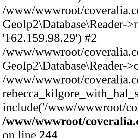
/www/wwwroot/coveralia.co
GeoIp2\Database\Reader->mo
'162.159.98.29') #2
/www/wwwroot/coveralia.co
GeoIp2\Database\Reader->c
/www/wwwroot/coveralia.co
rebecca_kilgore_with_hal_
include('/www/wwwroot/co..
/www/wwwroot/coveralia.
on line
244