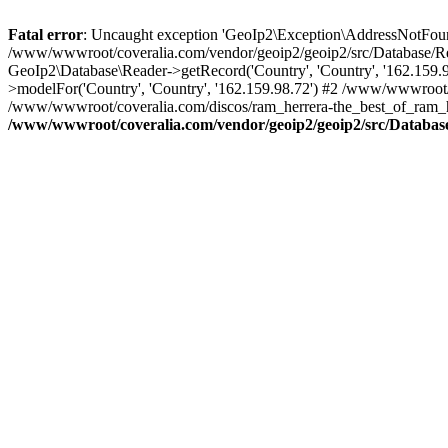
Fatal error
: Uncaught exception 'GeoIp2\Exception\AddressNotFoundE
/www/wwwroot/coveralia.com/vendor/geoip2/geoip2/src/Database/Re
GeoIp2\Database\Reader->getRecord('Country', 'Country', '162.159
>modelFor('Country', 'Country', '162.159.98.72') #2 /www/wwwroot/
/www/wwwroot/coveralia.com/discos/ram_herrera-the_best_of_ram_he
/www/wwwroot/coveralia.com/vendor/geoip2/geoip2/src/Databas