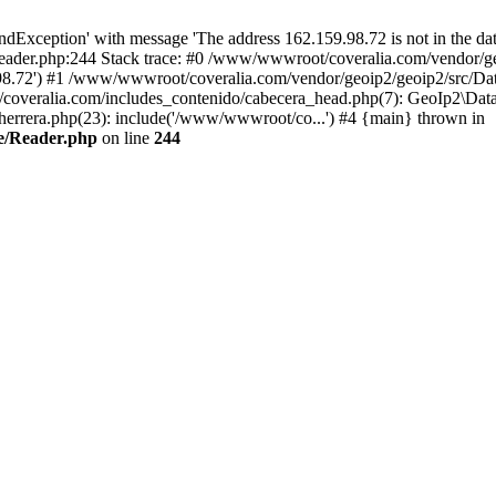
xception' with message 'The address 162.159.98.72 is not in the data
ader.php:244 Stack trace: #0 /www/wwwroot/coveralia.com/vendor/ge
.98.72') #1 /www/wwwroot/coveralia.com/vendor/geoip2/geoip2/src/Da
coveralia.com/includes_contenido/cabecera_head.php(7): GeoIp2\Data
rrera.php(23): include('/www/wwwroot/co...') #4 {main} thrown in
e/Reader.php
on line
244