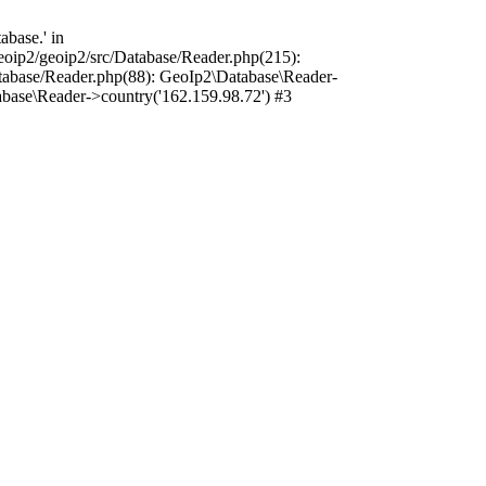
base.' in
oip2/geoip2/src/Database/Reader.php(215):
tabase/Reader.php(88): GeoIp2\Database\Reader-
base\Reader->country('162.159.98.72') #3