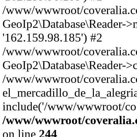
/www/wwwroot/coveralia.co
GeoIp2\Database\Reader->mo
'162.159.98.185') #2
/www/wwwroot/coveralia.co
GeoIp2\Database\Reader->c
/www/wwwroot/coveralia.c
el_mercadillo_de_la_alegri
include('/www/wwwroot/co..
/www/wwwroot/coveralia.
on line
244