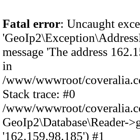
Fatal error
: Uncaught exce
'GeoIp2\Exception\Address
message 'The address 162.15
in
/www/wwwroot/coveralia.co
Stack trace: #0
/www/wwwroot/coveralia.co
GeoIp2\Database\Reader->ge
'162.159.98.185') #1