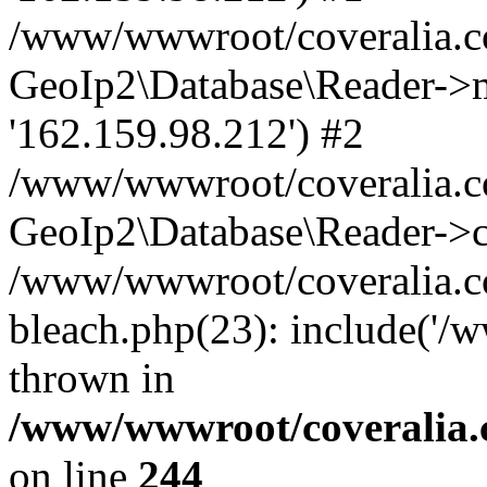
/www/wwwroot/coveralia.co
GeoIp2\Database\Reader->mo
'162.159.98.212') #2
/www/wwwroot/coveralia.co
GeoIp2\Database\Reader->c
/www/wwwroot/coveralia.co
bleach.php(23): include('/
thrown in
/www/wwwroot/coveralia.
on line
244