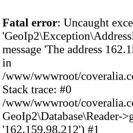
Fatal error
: Uncaught exce
'GeoIp2\Exception\Address
message 'The address 162.15
in
/www/wwwroot/coveralia.co
Stack trace: #0
/www/wwwroot/coveralia.co
GeoIp2\Database\Reader->ge
'162.159.98.212') #1