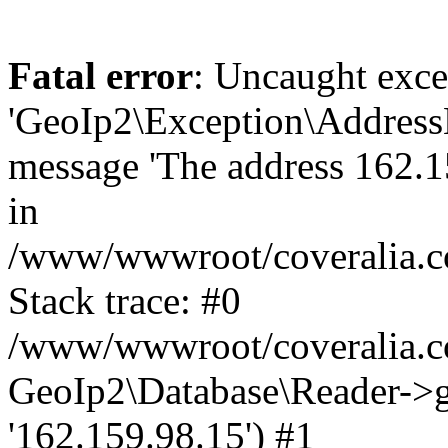
Fatal error
: Uncaught exce
'GeoIp2\Exception\Address
message 'The address 162.15
in
/www/wwwroot/coveralia.co
Stack trace: #0
/www/wwwroot/coveralia.co
GeoIp2\Database\Reader->ge
'162.159.98.15') #1