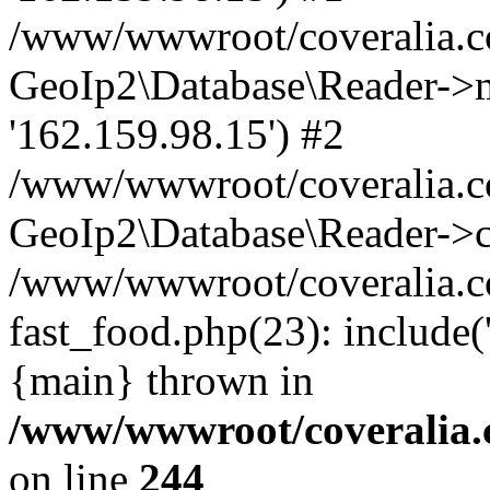
/www/wwwroot/coveralia.co
GeoIp2\Database\Reader->mo
'162.159.98.15') #2
/www/wwwroot/coveralia.co
GeoIp2\Database\Reader->c
/www/wwwroot/coveralia.c
fast_food.php(23): include
{main} thrown in
/www/wwwroot/coveralia.
on line
244