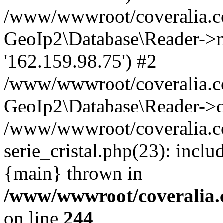
/www/wwwroot/coveralia.co
GeoIp2\Database\Reader->mo
'162.159.98.75') #2
/www/wwwroot/coveralia.co
GeoIp2\Database\Reader->c
/www/wwwroot/coveralia.co
serie_cristal.php(23): incl
{main} thrown in
/www/wwwroot/coveralia.
on line
244