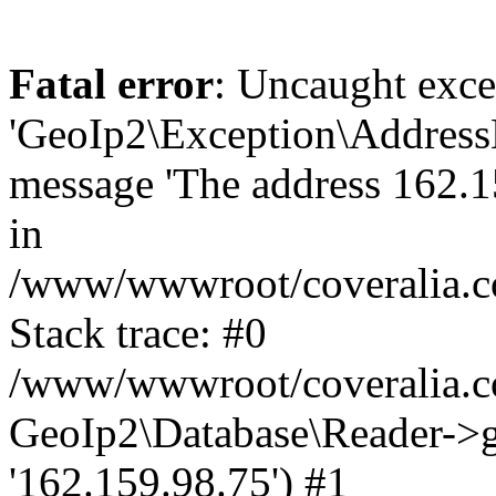
Fatal error
: Uncaught exce
'GeoIp2\Exception\Address
message 'The address 162.15
in
/www/wwwroot/coveralia.co
Stack trace: #0
/www/wwwroot/coveralia.co
GeoIp2\Database\Reader->ge
'162.159.98.75') #1