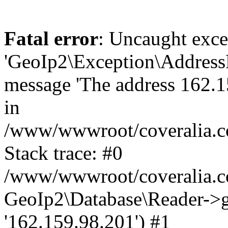
Fatal error
: Uncaught exce
'GeoIp2\Exception\Address
message 'The address 162.15
in
/www/wwwroot/coveralia.co
Stack trace: #0
/www/wwwroot/coveralia.co
GeoIp2\Database\Reader->ge
'162.159.98.201') #1