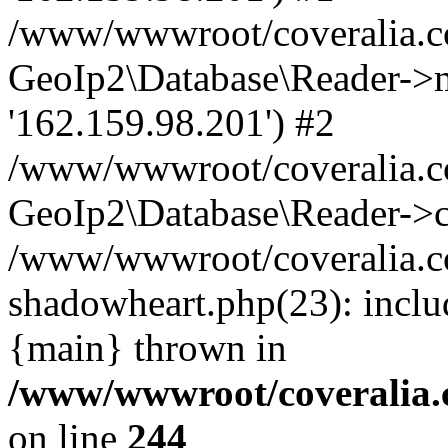
/www/wwwroot/coveralia.co
GeoIp2\Database\Reader->mo
'162.159.98.201') #2
/www/wwwroot/coveralia.co
GeoIp2\Database\Reader->c
/www/wwwroot/coveralia.co
shadowheart.php(23): inclu
{main} thrown in
/www/wwwroot/coveralia.
on line
244