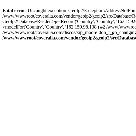
Fatal error
: Uncaught exception 'GeoIp2\Exception\AddressNotFoundE
/www/wwwroot/coveralia.com/vendor/geoip2/geoip2/src/Database/Re
GeoIp2\Database\Reader->getRecord('Country', 'Country', '162.159
>modelFor('Country', 'Country', '162.159.98.138') #2 /www/wwwroo
/www/wwwroot/coveralia.com/discos/kip_moore-don_t_go_changing_(
/www/wwwroot/coveralia.com/vendor/geoip2/geoip2/src/Databas