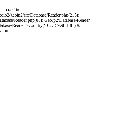
tabase.' in
oip2/geoip2/src/Database/Reader.php(215):
atabase/Reader.php(88): GeoIp2\Database\Reader-
tabase\Reader->country('162.159.98.138') #3
wn in