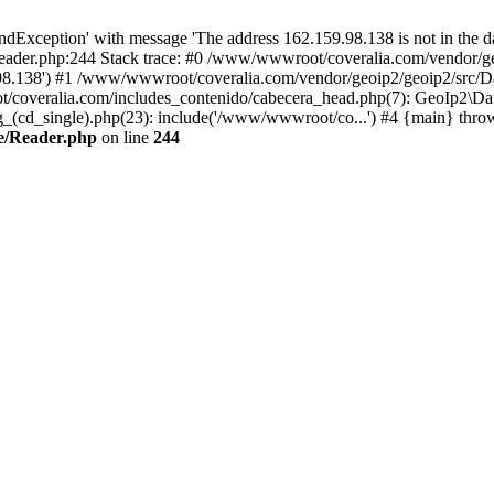
xception' with message 'The address 162.159.98.138 is not in the da
ader.php:244 Stack trace: #0 /www/wwwroot/coveralia.com/vendor/ge
.98.138') #1 /www/wwwroot/coveralia.com/vendor/geoip2/geoip2/src/D
t/coveralia.com/includes_contenido/cabecera_head.php(7): GeoIp2\Da
cd_single).php(23): include('/www/wwwroot/co...') #4 {main} thro
e/Reader.php
on line
244