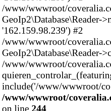
/www/wwwroot/coveralia.co
GeoIp2\Database\Reader->mo
'162.159.98.239') #2
/www/wwwroot/coveralia.co
GeoIp2\Database\Reader->c
/www/wwwroot/coveralia.co
quieren_controlar_(featurin
include('/www/wwwroot/co..
/www/wwwroot/coveralia.
on line
244