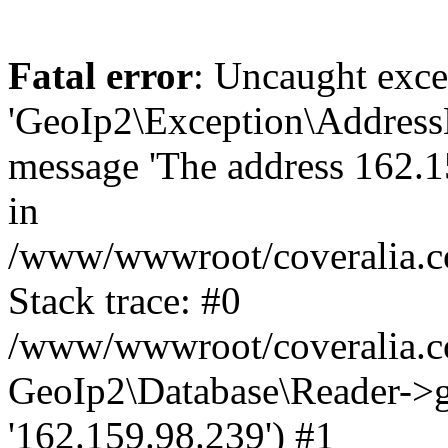
Fatal error
: Uncaught exce
'GeoIp2\Exception\Address
message 'The address 162.15
in
/www/wwwroot/coveralia.co
Stack trace: #0
/www/wwwroot/coveralia.co
GeoIp2\Database\Reader->ge
'162.159.98.239') #1