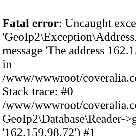
Fatal error
: Uncaught exce
'GeoIp2\Exception\Address
message 'The address 162.15
in
/www/wwwroot/coveralia.co
Stack trace: #0
/www/wwwroot/coveralia.co
GeoIp2\Database\Reader->ge
'162.159.98.72') #1