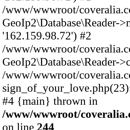
/www/wwwroot/coveralia.co
GeoIp2\Database\Reader->mo
'162.159.98.72') #2
/www/wwwroot/coveralia.co
GeoIp2\Database\Reader->c
/www/wwwroot/coveralia.c
sign_of_your_love.php(23):
#4 {main} thrown in
/www/wwwroot/coveralia.
on line
244