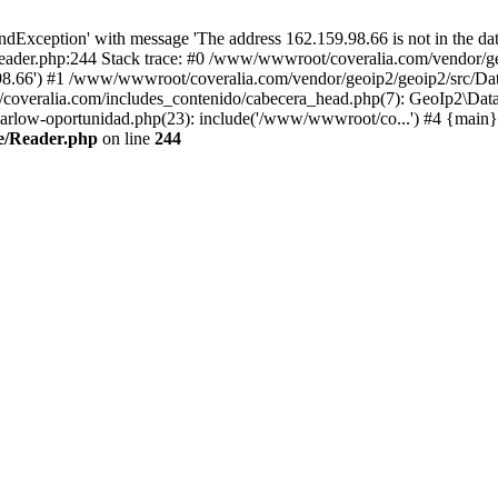
xception' with message 'The address 162.159.98.66 is not in the data
ader.php:244 Stack trace: #0 /www/wwwroot/coveralia.com/vendor/ge
.98.66') #1 /www/wwwroot/coveralia.com/vendor/geoip2/geoip2/src/Da
coveralia.com/includes_contenido/cabecera_head.php(7): GeoIp2\Data
rlow-oportunidad.php(23): include('/www/wwwroot/co...') #4 {main}
e/Reader.php
on line
244