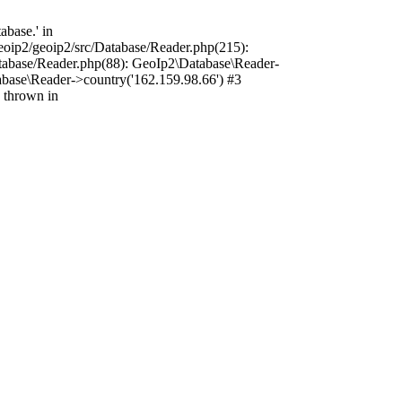
base.' in
oip2/geoip2/src/Database/Reader.php(215):
tabase/Reader.php(88): GeoIp2\Database\Reader-
base\Reader->country('162.159.98.66') #3
 thrown in