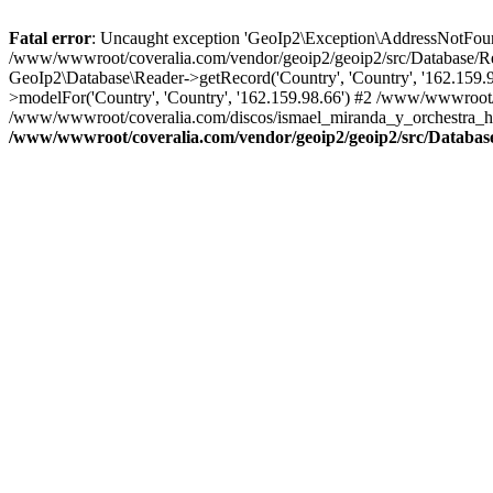
Fatal error
: Uncaught exception 'GeoIp2\Exception\AddressNotFoundE
/www/wwwroot/coveralia.com/vendor/geoip2/geoip2/src/Database/Re
GeoIp2\Database\Reader->getRecord('Country', 'Country', '162.159
>modelFor('Country', 'Country', '162.159.98.66') #2 /www/wwwroot/
/www/wwwroot/coveralia.com/discos/ismael_miranda_y_orchestra_ha
/www/wwwroot/coveralia.com/vendor/geoip2/geoip2/src/Databas