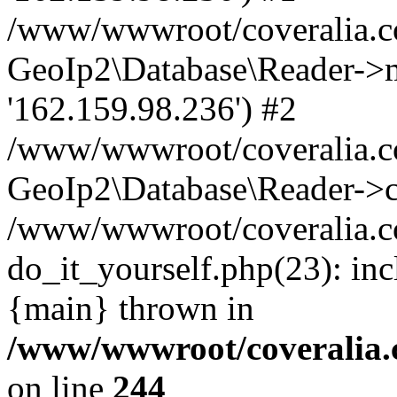
/www/wwwroot/coveralia.co
GeoIp2\Database\Reader->mo
'162.159.98.236') #2
/www/wwwroot/coveralia.co
GeoIp2\Database\Reader->c
/www/wwwroot/coveralia.c
do_it_yourself.php(23): in
{main} thrown in
/www/wwwroot/coveralia.
on line
244