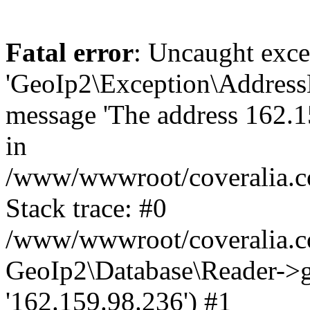
Fatal error
: Uncaught exce
'GeoIp2\Exception\Address
message 'The address 162.15
in
/www/wwwroot/coveralia.co
Stack trace: #0
/www/wwwroot/coveralia.co
GeoIp2\Database\Reader->ge
'162.159.98.236') #1