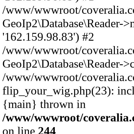
/www/wwwroot/coveralia.co
GeoIp2\Database\Reader->mo
'162.159.98.83') #2
/www/wwwroot/coveralia.co
GeoIp2\Database\Reader->c
/www/wwwroot/coveralia.c
flip_your_wig.php(23): inc
{main} thrown in
/www/wwwroot/coveralia.
on line
244