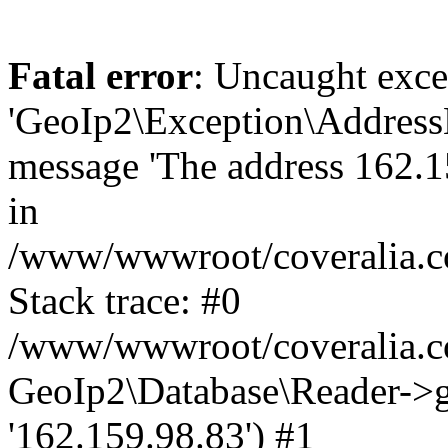
Fatal error
: Uncaught exce
'GeoIp2\Exception\Address
message 'The address 162.15
in
/www/wwwroot/coveralia.co
Stack trace: #0
/www/wwwroot/coveralia.co
GeoIp2\Database\Reader->ge
'162.159.98.83') #1