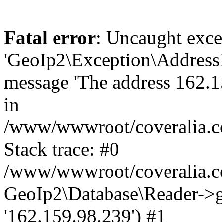
Fatal error
: Uncaught exce
'GeoIp2\Exception\Address
message 'The address 162.15
in
/www/wwwroot/coveralia.co
Stack trace: #0
/www/wwwroot/coveralia.co
GeoIp2\Database\Reader->ge
'162.159.98.239') #1