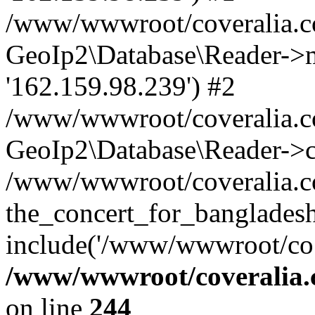
/www/wwwroot/coveralia.co
GeoIp2\Database\Reader->mo
'162.159.98.239') #2
/www/wwwroot/coveralia.co
GeoIp2\Database\Reader->c
/www/wwwroot/coveralia.co
the_concert_for_banglades
include('/www/wwwroot/co..
/www/wwwroot/coveralia.
on line
244