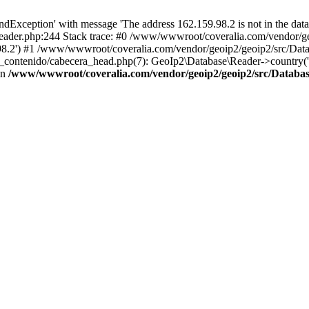
xception' with message 'The address 162.159.98.2 is not in the datab
ader.php:244 Stack trace: #0 /www/wwwroot/coveralia.com/vendor/ge
.98.2') #1 /www/wwwroot/coveralia.com/vendor/geoip2/geoip2/src/Dat
s_contenido/cabecera_head.php(7): GeoIp2\Database\Reader->country(
in
/www/wwwroot/coveralia.com/vendor/geoip2/geoip2/src/Databa