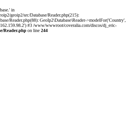
ase.' in
oip2/geoip2/src/Database/Reader.php(215):
abase/Reader.php(88): GeoIp2\Database\Reader->modelFor('Country',
'162.159.98.2') #3 /www/wwwroot/coveralia.com/discos/dj_eric-
se/Reader.php
on line
244