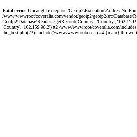
Fatal error
: Uncaught exception 'GeoIp2\Exception\AddressNotFoundE
/www/wwwroot/coveralia.com/vendor/geoip2/geoip2/src/Database/Re
GeoIp2\Database\Reader->getRecord('Country', 'Country', '162.159
'Country', '162.159.98.2') #2 /www/wwwroot/coveralia.com/include
the_best.php(23): include('/www/wwwroot/co...') #4 {main} thrown 