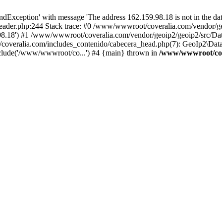
xception' with message 'The address 162.159.98.18 is not in the data
ader.php:244 Stack trace: #0 /www/wwwroot/coveralia.com/vendor/ge
.98.18') #1 /www/wwwroot/coveralia.com/vendor/geoip2/geoip2/src/Da
coveralia.com/includes_contenido/cabecera_head.php(7): GeoIp2\Data
clude('/www/wwwroot/co...') #4 {main} thrown in
/www/wwwroot/cove