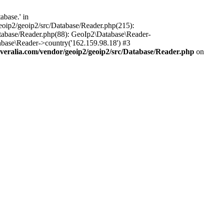
base.' in
oip2/geoip2/src/Database/Reader.php(215):
tabase/Reader.php(88): GeoIp2\Database\Reader-
base\Reader->country('162.159.98.18') #3
ralia.com/vendor/geoip2/geoip2/src/Database/Reader.php
on