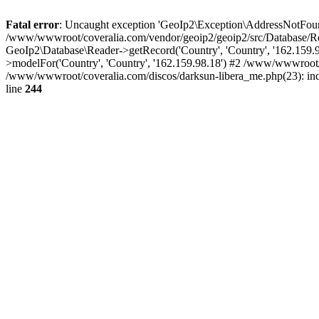
Fatal error
: Uncaught exception 'GeoIp2\Exception\AddressNotFoundE
/www/wwwroot/coveralia.com/vendor/geoip2/geoip2/src/Database/Re
GeoIp2\Database\Reader->getRecord('Country', 'Country', '162.159
>modelFor('Country', 'Country', '162.159.98.18') #2 /www/wwwroot/
/www/wwwroot/coveralia.com/discos/darksun-libera_me.php(23): in
line
244