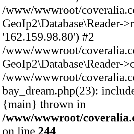
/www/wwwroot/coveralia.co
GeoIp2\Database\Reader->mo
'162.159.98.80') #2
/www/wwwroot/coveralia.co
GeoIp2\Database\Reader->c
/www/wwwroot/coveralia.co
bay_dream.php(23): includ
{main} thrown in
/www/wwwroot/coveralia.
on line
244