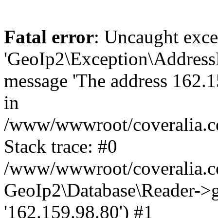
Fatal error
: Uncaught exce
'GeoIp2\Exception\Address
message 'The address 162.15
in
/www/wwwroot/coveralia.co
Stack trace: #0
/www/wwwroot/coveralia.co
GeoIp2\Database\Reader->ge
'162.159.98.80') #1