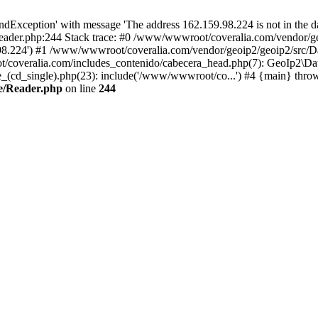
xception' with message 'The address 162.159.98.224 is not in the da
ader.php:244 Stack trace: #0 /www/wwwroot/coveralia.com/vendor/ge
.98.224') #1 /www/wwwroot/coveralia.com/vendor/geoip2/geoip2/src/D
t/coveralia.com/includes_contenido/cabecera_head.php(7): GeoIp2\Da
cd_single).php(23): include('/www/wwwroot/co...') #4 {main} thro
e/Reader.php
on line
244