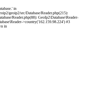
tabase.' in
oip2/geoip2/src/Database/Reader.php(215):
atabase/Reader.php(88): GeoIp2\Database\Reader-
tabase\Reader->country('162.159.98.224') #3
wn in