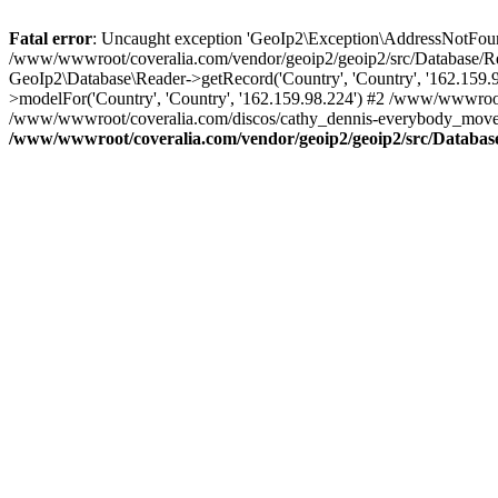
Fatal error
: Uncaught exception 'GeoIp2\Exception\AddressNotFoundE
/www/wwwroot/coveralia.com/vendor/geoip2/geoip2/src/Database/Re
GeoIp2\Database\Reader->getRecord('Country', 'Country', '162.159
>modelFor('Country', 'Country', '162.159.98.224') #2 /www/wwwroo
/www/wwwroot/coveralia.com/discos/cathy_dennis-everybody_move_(
/www/wwwroot/coveralia.com/vendor/geoip2/geoip2/src/Databas