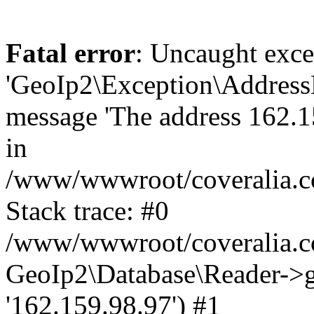
Fatal error
: Uncaught exce
'GeoIp2\Exception\Address
message 'The address 162.15
in
/www/wwwroot/coveralia.co
Stack trace: #0
/www/wwwroot/coveralia.co
GeoIp2\Database\Reader->ge
'162.159.98.97') #1