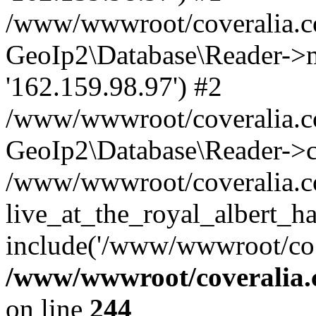
/www/wwwroot/coveralia.co
GeoIp2\Database\Reader->mo
'162.159.98.97') #2
/www/wwwroot/coveralia.co
GeoIp2\Database\Reader->c
/www/wwwroot/coveralia.c
live_at_the_royal_albert_ha
include('/www/wwwroot/co..
/www/wwwroot/coveralia.
on line
244