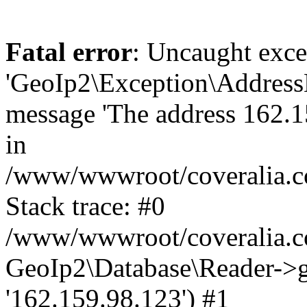
Fatal error
: Uncaught exce
'GeoIp2\Exception\Address
message 'The address 162.15
in
/www/wwwroot/coveralia.co
Stack trace: #0
/www/wwwroot/coveralia.co
GeoIp2\Database\Reader->ge
'162.159.98.123') #1