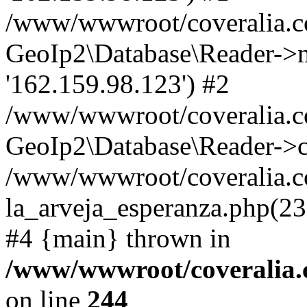
/www/wwwroot/coveralia.co
GeoIp2\Database\Reader->mo
'162.159.98.123') #2
/www/wwwroot/coveralia.co
GeoIp2\Database\Reader->c
/www/wwwroot/coveralia.co
la_arveja_esperanza.php(23
#4 {main} thrown in
/www/wwwroot/coveralia.
on line
244