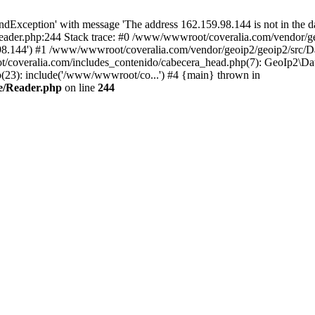
xception' with message 'The address 162.159.98.144 is not in the da
ader.php:244 Stack trace: #0 /www/wwwroot/coveralia.com/vendor/ge
.98.144') #1 /www/wwwroot/coveralia.com/vendor/geoip2/geoip2/src/D
t/coveralia.com/includes_contenido/cabecera_head.php(7): GeoIp2\Da
(23): include('/www/wwwroot/co...') #4 {main} thrown in
e/Reader.php
on line
244