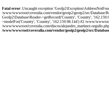
Fatal error
: Uncaught exception 'GeoIp2\Exception\AddressNotFoundE
/www/wwwroot/coveralia.com/vendor/geoip2/geoip2/src/Database/Re
GeoIp2\Database\Reader->getRecord('Country', 'Country', '162.159
>modelFor('Country', 'Country', '162.159.98.144') #2 /www/wwwroo
/www/wwwroot/coveralia.com/discos/alejandro_martinez-orgullo.php
/www/wwwroot/coveralia.com/vendor/geoip2/geoip2/src/Databas