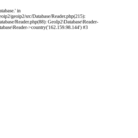
tabase.' in
oip2/geoip2/src/Database/Reader.php(215):
atabase/Reader.php(88): GeoIp2\Database\Reader-
tabase\Reader->country('162.159.98.144') #3